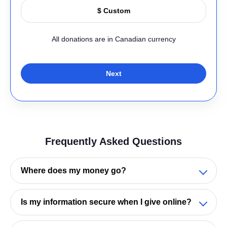
All donations are in Canadian currency
Next
Frequently Asked Questions
Where does my money go?
Your generosity helps people across Ontario
Is my information secure when I give online?
learn, grow, and stay connected—at every stage
of life
.