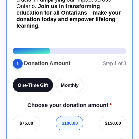
Ontario.
Join us in transforming
education for all Ontarians—make your
donation today and empower lifelong
learning.
Donation Amount
Step 1 of 3
1
One-Time Gift
Monthly
Choose your donation amount
$75.00
$100.00
$150.00