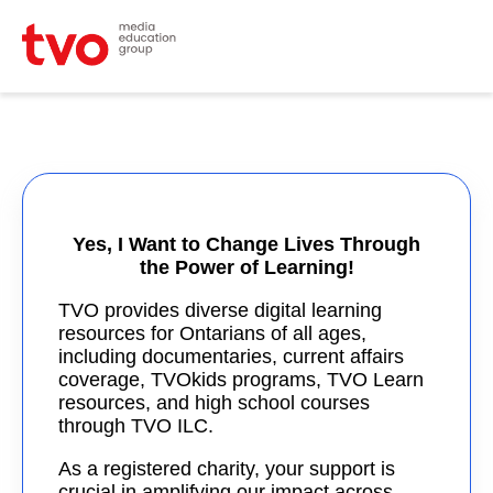
Yes, I Want to Change Lives Through
the Power of Learning!
TVO provides diverse digital learning
resources for Ontarians of all ages,
including documentaries, current affairs
coverage, TVOkids programs, TVO Learn
resources, and high school courses
through TVO ILC.
As a registered charity, your support is
crucial in amplifying our impact across